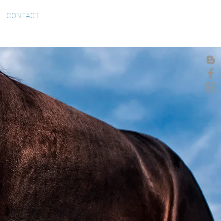
CONTACT