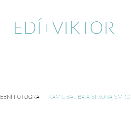
EDÍ+VIKTOR
EBNÍ FOTOGRAF :
KAMIL SALIBA A SIMONA SMR