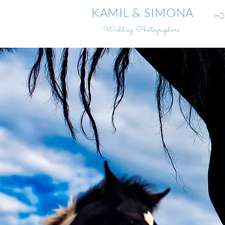
KAMIL & SIMONA
HO
Wedding Photographers