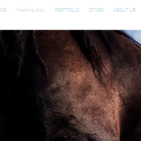
ME
Wedding story
PORTFOLIO
OTHER
ABOUT US